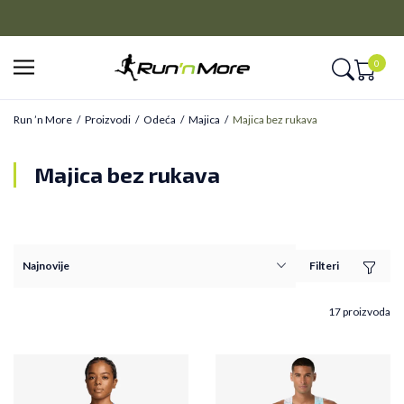
CLICK&COLLECT
Platite unapred i preuzmite u prodavnici po vašem izboru
0
Run ’n More
Proizvodi
Odeća
Majica
Majica bez rukava
Majica bez rukava
Filteri
17 proizvoda