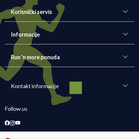
Korisnički servis
Informacije
Run 'n more ponuda
Kontakt informacije
Follow us