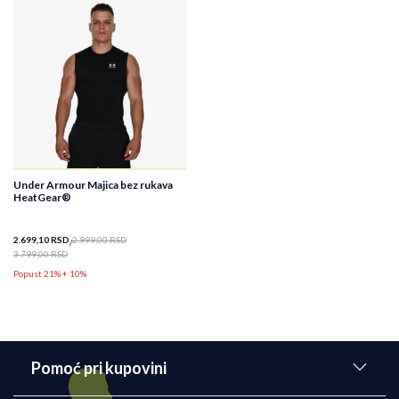
Under Armour Majica bez rukava
HeatGear®
2.699,10
RSD
2.999,00
RSD
3.799,00
RSD
Popust 21% + 10%
Pomoć pri kupovini