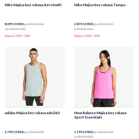
Nike Majica bez rukava AeroSwift
Nike Majica bez rukava Tempo
8.099,10
RSD
8.999,00
RSD
2.879,10
RSD
3.199,00
RSD
11.999,00
RSD
3.999,00
RSD
Popust 25% + 10%
Popust 20% + 10%
adidas Majica bez rukava adsi365
New Balance Majica bez rukava
Sport Essentials
2.799,19
RSD
3.499,00
RSD
1.799,10
RSD
1.999,00
RSD
2.999,00
RSD