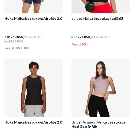
Hoka Majica bez rukava Airolite 2.0
adidas Majica bez rukava adi365
4.049,10
RSD
4.499,00
RSD
3.359,21
RSD
4.199,00
RSD
6.499,00
RSD
Popust 20%
Popust 30% + 10%
Hoka Majica bez rukava Airolite 2.0
Under Armour Majica bez rukava
HeatGear® Rib