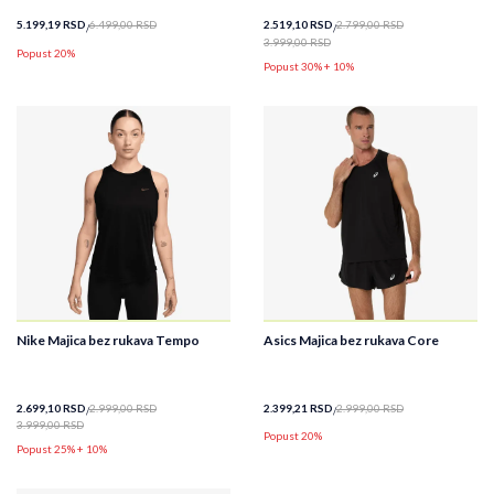
5.199,19
RSD
6.499,00
RSD
2.519,10
RSD
2.799,00
RSD
3.999,00
RSD
Popust 20%
Popust 30% + 10%
Nike Majica bez rukava Tempo
Asics Majica bez rukava Core
2.699,10
RSD
2.999,00
RSD
2.399,21
RSD
2.999,00
RSD
3.999,00
RSD
Popust 20%
Popust 25% + 10%