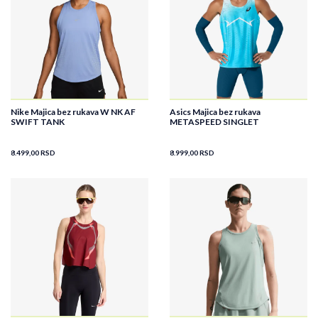
Nike Majica bez rukava W NK AF
Asics Majica bez rukava
SWIFT TANK
METASPEED SINGLET
8.499,00
RSD
8.999,00
RSD