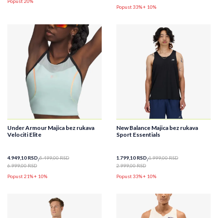
Popust 20%
Popust 33% + 10%
Under Armour Majica bez rukava
New Balance Majica bez rukava
Velociti Elite
Sport Essentials
4.949,10
RSD
5.499,00
RSD
1.799,10
RSD
1.999,00
RSD
6.999,00
RSD
2.999,00
RSD
Popust 21% + 10%
Popust 33% + 10%