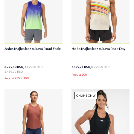
Asics Majica bez rukava Road Fade
Hoka Majica bez rukava Race Day
3.779,10
RSD
4.199,00
RSD
7.199,21
RSD
8.999,00
RSD
5.499,00
RSD
Popust 20%
Popust 23% + 10%
ONLINE ONLY